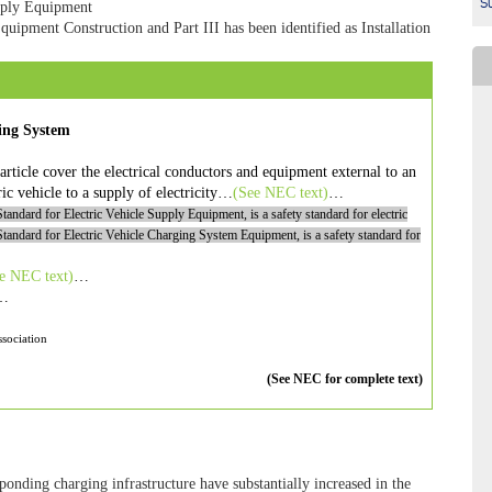
Su
upply Equipment
Equipment Construction and Part III has been identified as Installation
ging System
article cover the electrical conductors and equipment external to an
ric vehicle to a supply of electricity…
(See
NEC
text)
…
Standard for Electric Vehicle Supply Equipment
, is a safety standard for electric
Standard for Electric Vehicle Charging System Equipment
, is a safety standard for
ee
NEC
text)
…
…
sociation
(See NEC for complete text)
ponding charging infrastructure have substantially increased in the