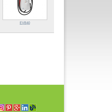
EVB40