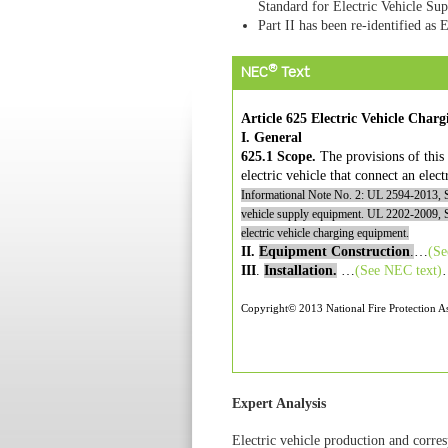
Standard for Electric Vehicle S
Part II has been re-identified as 
®
NEC
Text
Article 625 Electric Vehicle Char
I. General
625.1 Scope.
The provisions of this 
electric vehicle that connect an elect
Informational Note No. 2: UL 2594-2013,
vehicle supply equipment. UL 2202-2009,
electric vehicle charging equipment.
II.
Equipment Construction
.
…
(S
III
.
Installation.
…
(See
NEC
text)
Copyright© 2013 National Fire Protection As
Expert Analysis
Electric vehicle production and corres