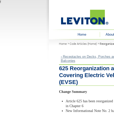
f
User menu
Home
About
You are here
Home
Code Articles (Home)
Reorganiza
‹ Receptacles on Decks, Porches a
Balconies
625 Reorganization a
Covering Electric V
(EVSE)
Change Summary
Article 625 has been reorganized 
in Chapter 6
New Informational Note No. 2 ha