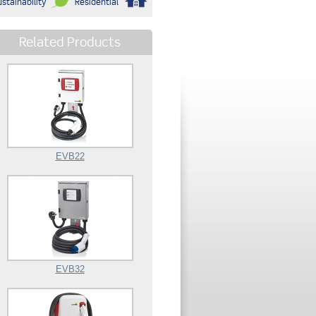
stainability
Residential
Related Products
EVB22
EVB32