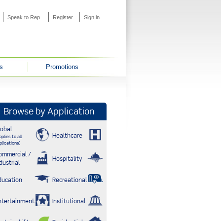
Speak to Rep.
Register
Sign in
s
Promotions
Browse by Application
lobal
Healthcare
plies to all
plications)
ommercial /
Hospitality
dustrial
ducation
Recreational
ntertainment
Institutional