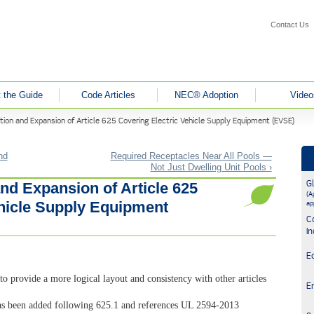
Contact Us
 the Guide
Code Articles
NEC® Adoption
Video
tion and Expansion of Article 625 Covering Electric Vehicle Supply Equipment (EVSE)
nd
Required Receptacles Near All Pools —
Not Just Dwelling Unit Pools ›
G
nd Expansion of Article 625
(Ap
ehicle Supply Equipment
ap
C
In
E
to provide a more logical layout and consistency with other articles
E
s been added following 625.1 and references UL 2594-2013