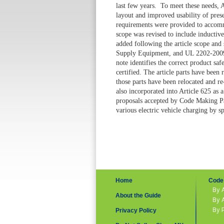
last few years. To meet these needs, 
layout and improved usability of prese
requirements were provided to accomm
scope was revised to include inductiv
added following the article scope and
Supply Equipment
, and UL 2202-20
note identifies the correct product saf
certified. The article parts have been
those parts have been relocated and re-
also incorporated into Article 625 as
proposals accepted by Code Making Pa
various electric vehicle charging by s
Home
Code 
By 
About the Guide
By 
By 
Privacy Policy