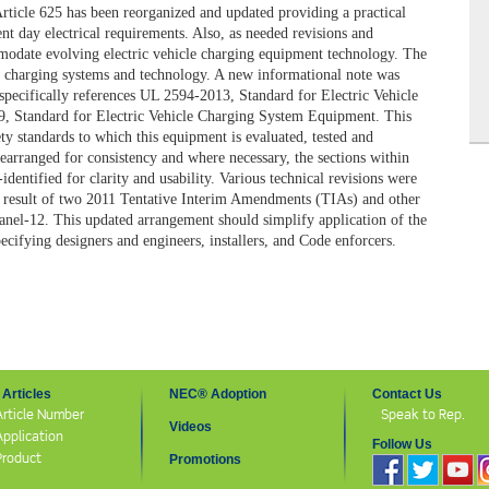
Article 625 has been reorganized and updated providing a practical
nt day electrical requirements. Also, as needed revisions and
odate evolving electric vehicle charging equipment technology. The
e charging systems and technology. A new informational note was
 specifically references UL 2594-2013,
Standard for Electric Vehicle
09,
Standard for Electric Vehicle Charging System Equipment
. This
ety standards to which this equipment is evaluated, tested and
 rearranged for consistency and where necessary, the sections within
identified for clarity and usability. Various technical revisions were
 a result of two 2011 Tentative Interim Amendments (TIAs) and other
nel-12. This updated arrangement should simplify application of the
pecifying designers and engineers, installers, and
Code
enforcers.
Articles
NEC® Adoption
Contact Us
Article Number
Speak to Rep.
Videos
Application
Follow Us
Product
Promotions