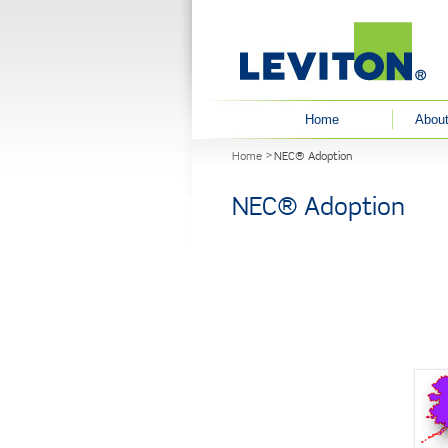
User menu
Home
About
You are here
Home
NEC® Adoption
NEC® Adoption