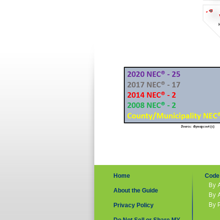
Home
Code 
By 
About the Guide
By 
By 
Privacy Policy