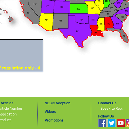
Articles
NEC® Adoption
Contact Us
Article Number
Speak to Rep.
Videos
Application
Follow Us
Product
Promotions