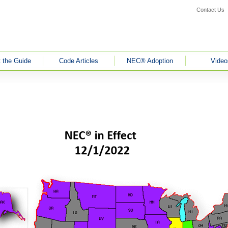
Contact Us
 the Guide
Code Articles
NEC® Adoption
Video