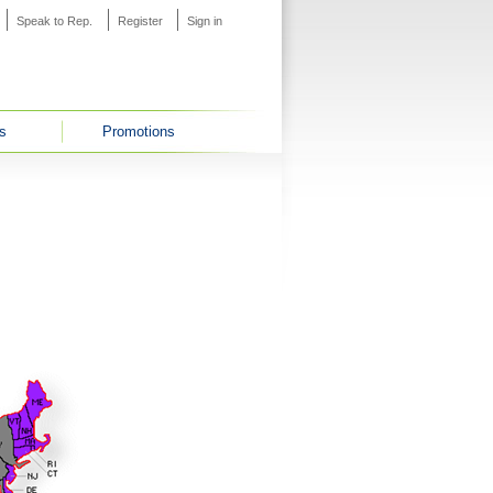
Speak to Rep.
Register
Sign in
s
Promotions