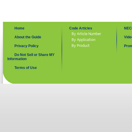
Home
Code Articles
NEC
By Article Number
About the Guide
Vide
By Application
By Product
Privacy Policy
Prom
Do Not Sell or Share MY
Information
Terms of Use