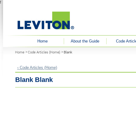
f
User menu
Home
About the Guide
Code Articl
You are here
Home
Code Articles (Home)
Blank
‹ Code Articles (Home)
Blank Blank