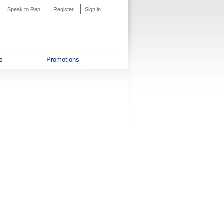
Speak to Rep.
Register
Sign in
s
Promotions