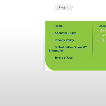
Home
Code 
By 
About the Guide
By 
By 
Privacy Policy
Do Not Sell or Share MY
Information
Terms of Use