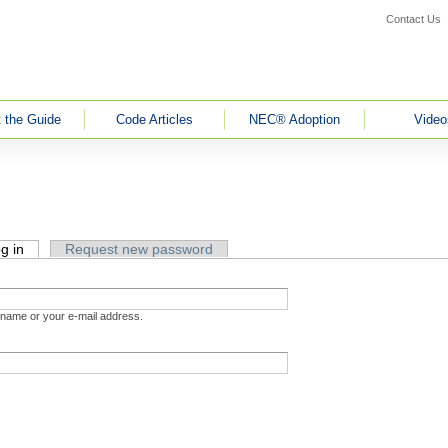
Contact Us
 the Guide
Code Articles
NEC® Adoption
Video
g in
(active tab)
Request new password
rname or your e-mail address.