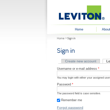
User menu
Home
About
You are here
Home
Sign in
Sign in
Primary tabs
Create new account
Lo
Username or e-mail address
*
You may login with either your assigned use
Password
*
The password field is case sensitive.
Remember me
Forgot password