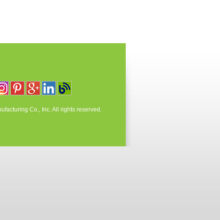
acturing Co., Inc. All rights reserved.