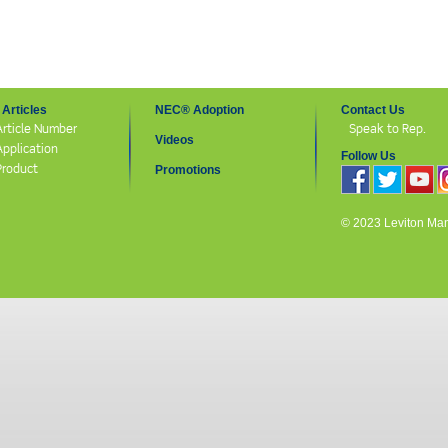
Articles
NEC® Adoption
Contact Us
Article Number
Speak to Rep.
Videos
Application
Follow Us
Product
Promotions
© 2023 Leviton Manuf