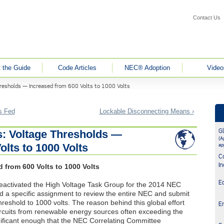
Contact Us
 the Guide
Code Articles
NEC® Adoption
Video
resholds — Increased from 600 Volts to 1000 Volts
is Fed
Lockable Disconnecting Means ›
G
: Voltage Thresholds —
(Ap
olts to 1000 Volts
ap
C
In
 from 600 Volts to 1000 Volts
E
eactivated the High Voltage Task Group for the 2014
NEC
 a specific assignment to review the entire
NEC
and submit
hreshold to 1000 volts. The reason behind this global effort
E
circuits from renewable energy sources often exceeding the
nificant enough that the
NEC
Correlating Committee