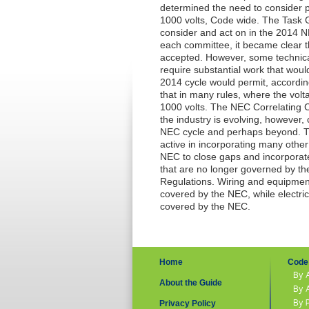
determined the need to consider p
1000 volts,
Code
wide. The Task G
consider and act on in the 2014
N
each committee, it became clear 
accepted. However, some technic
require substantial work that wou
2014 cycle would permit, accordin
that in many rules, where the volt
1000 volts. The
NEC
Correlating 
the industry is evolving, however, 
NEC
cycle and perhaps beyond. T
active in incorporating many oth
NEC
to close gaps and incorpora
that are no longer governed by the
Regulations. Wiring and equipment i
covered by the
NEC
, while electri
covered by the
NEC
.
Home
Code 
By 
About the Guide
By 
By 
Privacy Policy