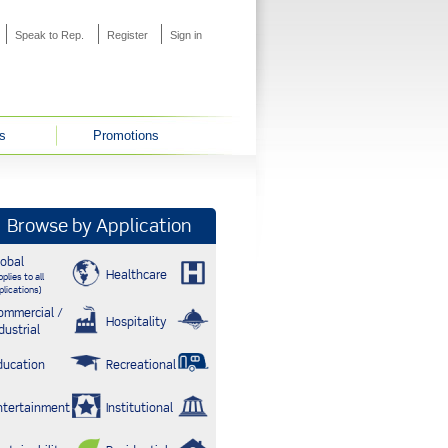
Speak to Rep.
Register
Sign in
s
Promotions
Browse by Application
lobal
Healthcare
plies to all
plications)
ommercial /
Hospitality
dustrial
ducation
Recreational
ntertainment
Institutional