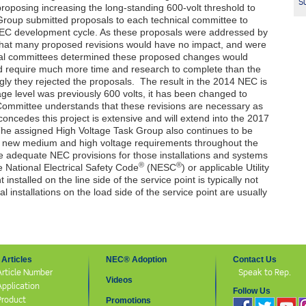
Su
roposing increasing the long-standing 600-volt threshold to
roup submitted proposals to each technical committee to
EC
development cycle. As these proposals were addressed by
that many proposed revisions would have no impact, and were
al committees determined these proposed changes would
ld require much more time and research to complete than the
gly they rejected the proposals. The result in the 2014
NEC
is
age level was previously 600 volts, it has been changed to
Committee understands that these revisions are necessary as
concedes this project is extensive and will extend into the 2017
he assigned High Voltage Task Group also continues to be
er new medium and high voltage requirements throughout the
te adequate
NEC
provisions for those installations and systems
®
®
 National Electrical Safety Code
(NESC
) or applicable Utility
nstalled on the line side of the service point is typically not
cal installations on the load side of the service point are usually
Articles
NEC® Adoption
Contact Us
Article Number
Speak to Rep.
Videos
Application
Follow Us
Product
Promotions