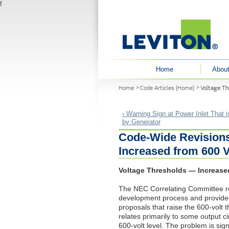
f
User menu
Home
About
You are here
Home
Code Articles (Home)
Voltage Th
‹ Warning Sign at Power Inlet That 
by Generator
Code-Wide Revisions
Increased from 600 V
Voltage Thresholds — Increased
The
NEC
Correlating Committee r
development process and provided
proposals that raise the 600-volt t
relates primarily to some output 
600-volt level. The problem is sig