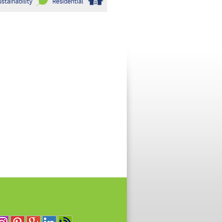
stainability
Residential