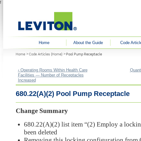
f
User menu
Home
About the Guide
Code Articl
You are here
Home
Code Articles (Home)
Pool Pump Receptacle
‹ Operating Rooms Within Health Care
Quant
Facilities — Number of Receptacles
Increased
680.22(A)(2) Pool Pump Receptacle
Change Summary
680.22(A)(2) list item “(2) Employ a lockin
been deleted
Removing this locking configuration from