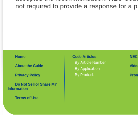
not required to provide a response for a p
Home
Code Articles
NEC
By Article Number
About the Guide
Vide
By Application
By Product
Privacy Policy
Prom
Do Not Sell or Share MY
Information
Terms of Use