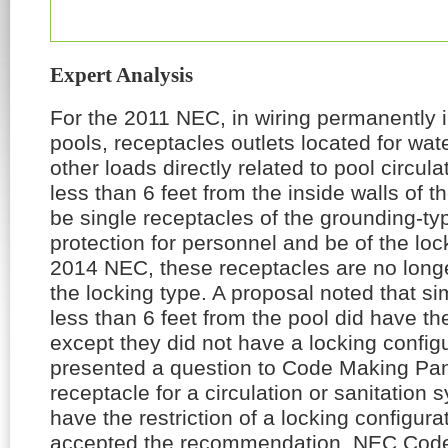
Expert Analysis
For the 2011
NEC
, in wiring permanently
pools, receptacles outlets located for wa
other loads directly related to pool circula
less than 6 feet from the inside walls of t
be single receptacles of the grounding-t
protection for personnel and be of the loc
2014
NEC
, these receptacles are no longe
the locking type. A proposal noted that sim
less than 6 feet from the pool did have 
except they did not have a locking config
presented a question to Code Making Pan
receptacle for a circulation or sanitation 
have the restriction of a locking configur
accepted the recommendation.
NEC
Code