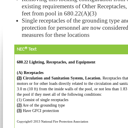
existing requirements of Other Receptacles,
feet from pool in 680.22(A)(3)
Single receptacles of the grounding type a
protection for personnel are now considered 
measures for these locations
®
NEC
Text
680.22 Lighting, Receptacles, and Equipment
(A) Receptacles
(2)
Circulation and Sanitation System, Location.
Receptacles tha
motors or for other loads directly related to the circulation and sanit
3.0 m (10 ft) from the inside walls of the pool, or not less than 1.83
the pool if they meet all of the following conditions:
(1) Consist of single receptacles
(2)
Are of the grounding type
(3)
Have GFCI protection
Copyright© 2013 National Fire Protection Association