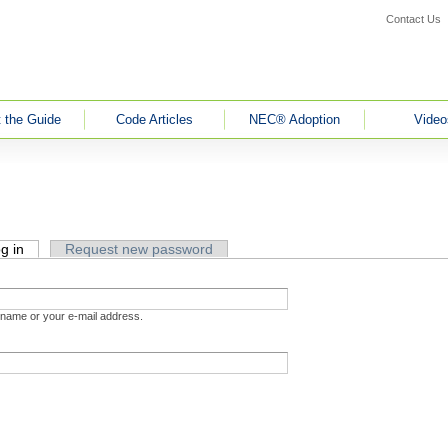
Contact Us
 the Guide
Code Articles
NEC® Adoption
Video
g in
(active tab)
Request new password
rname or your e-mail address.