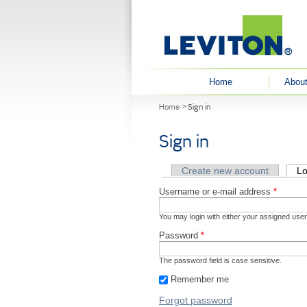
User menu
Home
About
You are here
Home
Sign in
Sign in
Primary tabs
Create new account
Lo
Username or e-mail address
*
You may login with either your assigned use
Password
*
The password field is case sensitive.
Remember me
Forgot password