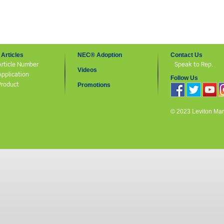
Articles
NEC® Adoption
Contact Us
Article Number
Speak to Rep.
Videos
Application
Follow Us
Product
Promotions
© 2023 Leviton Manuf