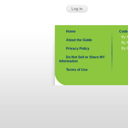
Home
Code 
By 
About the Guide
By 
By 
Privacy Policy
Do Not Sell or Share MY
Information
Terms of Use