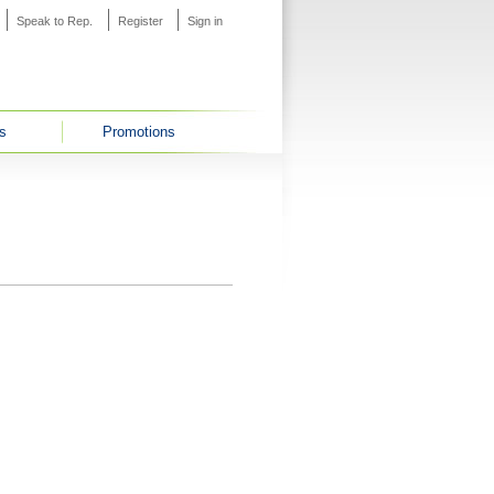
Speak to Rep.
Register
Sign in
s
Promotions