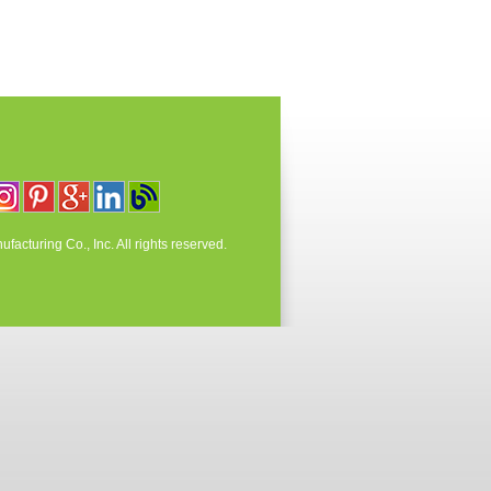
acturing Co., Inc. All rights reserved.