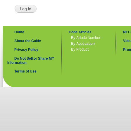
Home
Code Articles
NEC
By Article Number
About the Guide
Vide
By Application
By Product
Privacy Policy
Prom
Do Not Sell or Share MY
Information
Terms of Use