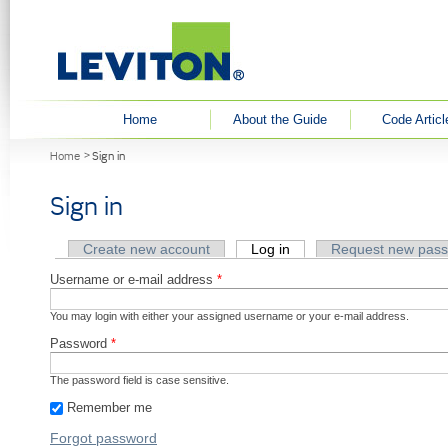
User menu
Home
About the Guide
Code Articl
You are here
Home
Sign in
Sign in
Primary tabs
Create new account
Log in
(active tab)
Request new pas
Username or e-mail address
*
You may login with either your assigned username or your e-mail address.
Password
*
The password field is case sensitive.
Remember me
Forgot password