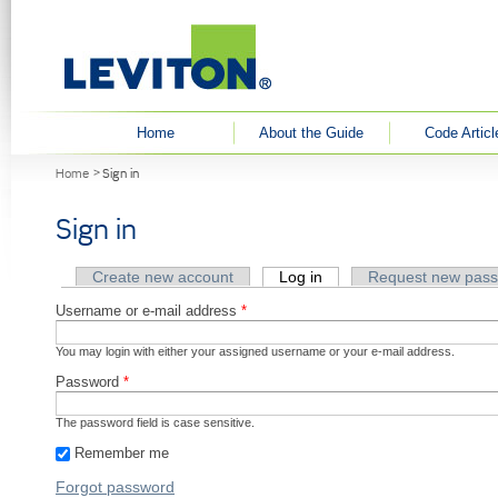
User menu
Home
About the Guide
Code Articl
You are here
Home
Sign in
Sign in
Primary tabs
Create new account
Log in
(active tab)
Request new pas
Username or e-mail address
*
You may login with either your assigned username or your e-mail address.
Password
*
The password field is case sensitive.
Remember me
Forgot password