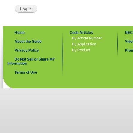
Home
Code Articles
NEC
By Article Number
About the Guide
Vide
By Application
By Product
Privacy Policy
Prom
Do Not Sell or Share MY
Information
Terms of Use